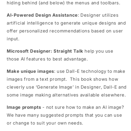
hiding behind (and below) the menus and toolbars.
AI-Powered Design Assistance
: Designer utilizes
artificial intelligence to generate unique designs and
offer personalized recommendations based on user
input.
Microsoft Designer: Straight Talk
help you use
those AI features to best advantage.
Make unique images
: use Dall-E technology to make
images from a text prompt. This book shows how
cleverly use ‘Generate Image’ in Designer, Dall-E and
some image making alternatives available elsewhere.
Image prompts
- not sure how to make an AI image?
We have many suggested prompts that you can use
or change to suit your own needs.