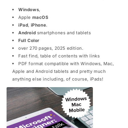
Windows
,
Apple
macOS
iPad
,
iPhone
.
Android
smartphones and tablets
Full Color
over 270 pages, 2025 edition.
Fast find, table of contents with links
PDF format compatible with Windows, Mac,
Apple and Android tablets and pretty much
anything else including, of course, iPads!