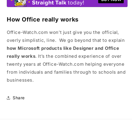
How Office really works
Office-Watch.com won’t just give you the official,
overly simplistic, line. We go beyond that to explain
how Microsoft products like Designer and Office
really works
. It’s the combined experience of over
twenty years at Office-Watch.com helping everyone
from individuals and families through to schools and
businesses.
Share