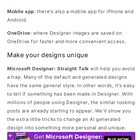
Mobile app
: there’s also a mobile app for iPhone and
Android.
OneDrive
: where Designer images are saved on
OneDrive for faster and more convenient access.
Make your designs unique
Microsoft Designer: Straight Talk
will help you avoid
a trap. Many of the default and generated designs
have the same general style. In other words, it’s easy
to tell if something has been made in Designer. With
millions of people using Designer, the similar looking
posts are already starting to appear. We’ll show you
the extra little tricks to change an AI generated
design into something more personal and unique.