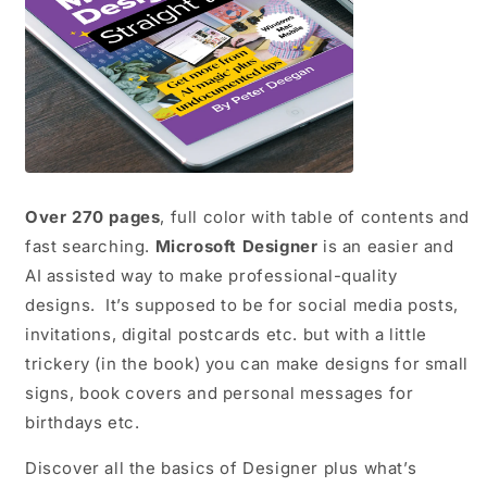
Over 270 pages
, full color with table of contents and
fast searching.
Microsoft Designer
is an easier and
AI assisted way to make professional-quality
designs. It’s supposed to be for social media posts,
invitations, digital postcards etc. but with a little
trickery (in the book) you can make designs for small
signs, book covers and personal messages for
birthdays etc.
Discover all the basics of Designer plus what’s