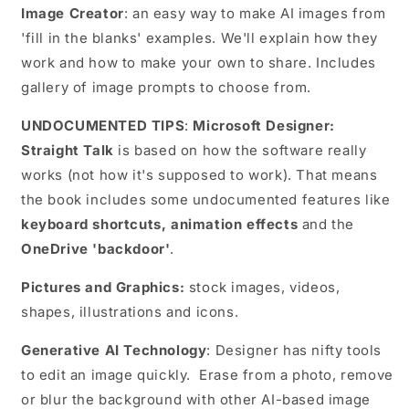
Image Creator
: an easy way to make AI images from
'fill in the blanks' examples. We'll explain how they
work and how to make your own to share. Includes
gallery of image prompts to choose from.
UNDOCUMENTED TIPS
:
Microsoft Designer:
Straight Talk
is based on how the software really
works (not how it's supposed to work). That means
the book includes some undocumented features like
keyboard shortcuts, animation effects
and the
OneDrive 'backdoor'
.
Pictures and Graphics:
stock images, videos,
shapes, illustrations and icons.
Generative AI Technology
: Designer has nifty tools
to edit an image quickly. Erase from a photo, remove
or blur the background with other AI-based image