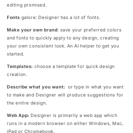
editing promised.
Fonts
galore: Designer has a lot of fonts.
Make your own brand
: save your preferred colors
and fonts to quickly apply to any design, creating
your own consistent look. An AI helper to get you
started.
Templates:
choose a template for quick design
creation.
Describe what you want:
or type in what you want
to make and Designer will produce suggestions for
the entire design.
Web App:
Designer is primarily a web app which
runs in a modern browser on either Windows, Mac,
iPad or Chromebook.