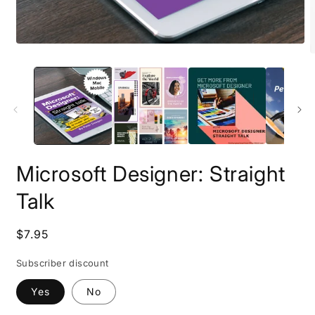
Open
O
media
m
1
2
in
i
modal
m
Microsoft Designer: Straight
Talk
Regular
$7.95
price
Subscriber discount
Yes
No