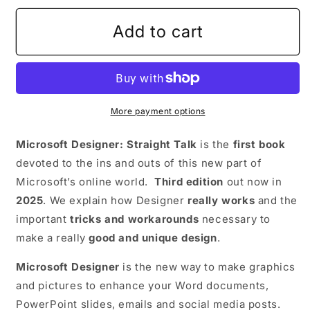
Add to cart
More payment options
Microsoft Designer: Straight Talk
is the
first book
devoted to the ins and outs of this new part of
Microsoft’s online world.
Third edition
out now in
2025
. We explain how Designer
really works
and the
important
tricks and workarounds
necessary to
make a really
good and unique design
.
Microsoft Designer
is the new way to make graphics
and pictures to enhance your Word documents,
PowerPoint slides, emails and social media posts.