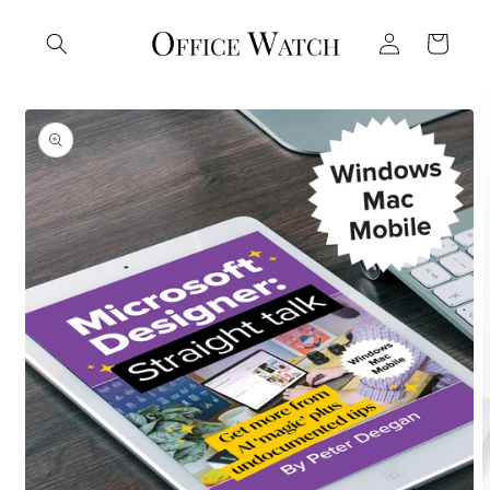
Skip to
Log
content
Cart
in
Skip to
product
information