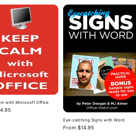
m with Microsoft Office
r
4.95
Eye-catching Signs with Word
Regular
From $14.95
price