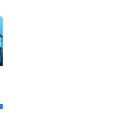
price