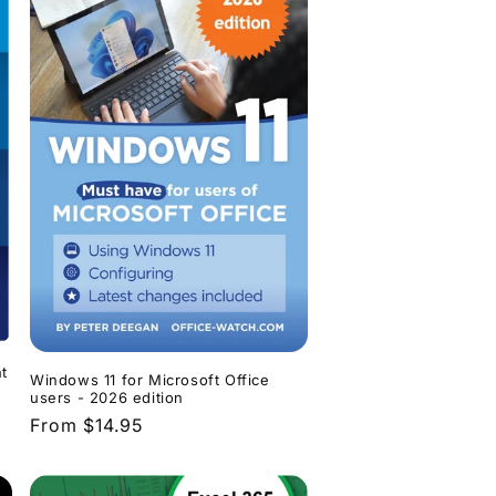
t
Windows 11 for Microsoft Office
users - 2026 edition
Regular
From $14.95
price