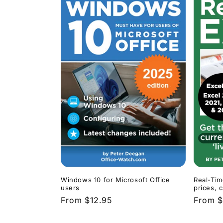
Windows 10 for Microsoft Office
Real-Tim
users
prices, 
Regular
From $12.95
Regula
From $
price
price