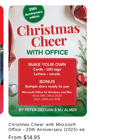
Christmas Cheer with Microsoft
Office - 20th Anniversary (2025) ed.
Regular
From $14.95