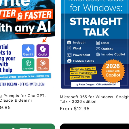
ng Prompts for ChatGPT,
Microsoft 365 for Windows: Straigh
 Claude & Gemini
Talk - 2026 edition
r
9.95
Regular
From $12.95
price