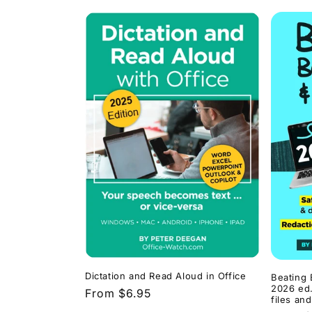
Dictation and Read Aloud in Office
Beating 
2026 ed.
Regular
From $6.95
files an
price