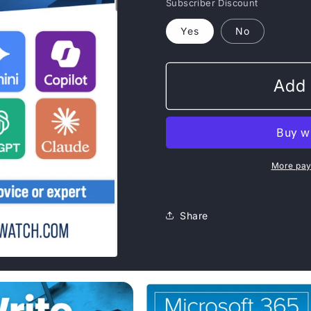
Subscriber Discount
Yes
No
Add 
More pay
Share