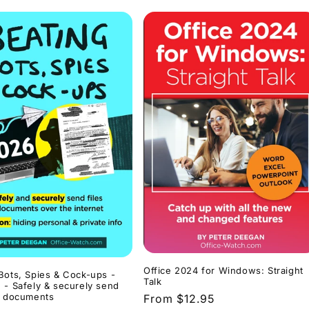
Office 2024 for Windows: Straight
Bots, Spies & Cock-ups -
Talk
 - Safely & securely send
d documents
Regular
From $12.95