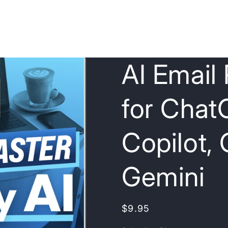
AI Email
for Chat
Copilot,
Gemini
Regular
$9.95
price