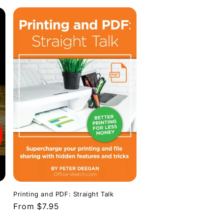
Printing and PDF: Straight Talk
Regular
From $7.95
price