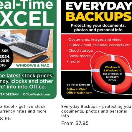
Everyday Backups - protecting you
e Excel - get live stock
documents, photos and personal
currency rates and more
info
r
8.95
Regular
From $7.95
price