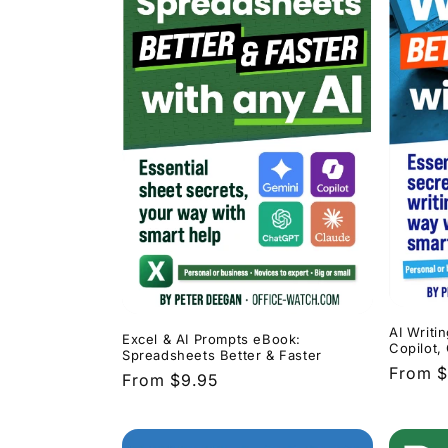
AI Writi
Excel & AI Prompts eBook:
Copilot,
Spreadsheets Better & Faster
Regula
From $
Regular
From $9.95
price
price