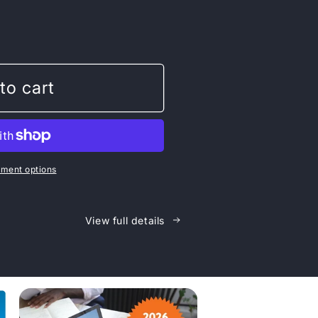
n
to cart
ment options
View full details