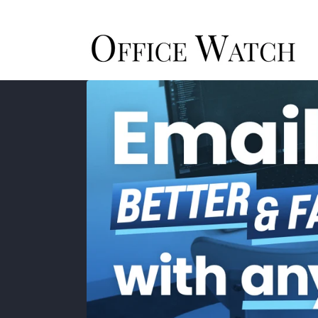
Skip to
content
Skip to
product
information