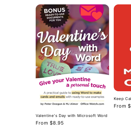
Keep Cal
Regula
From $
price
Valentine's Day with Microsoft Word
Regular
From $8.95
price