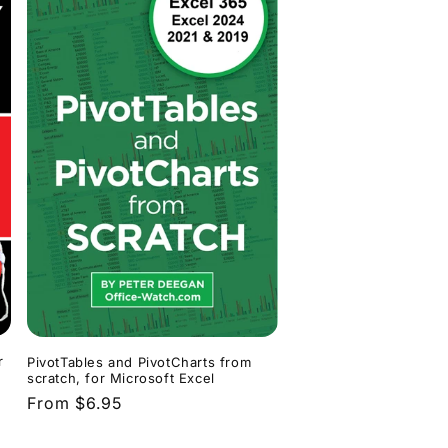
r
PivotTables and PivotCharts from
scratch, for Microsoft Excel
Regular
From $6.95
price