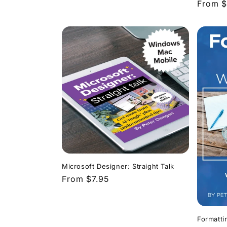
Regula
From $
price
Microsoft Designer: Straight Talk
Regular
From $7.95
price
Formatti