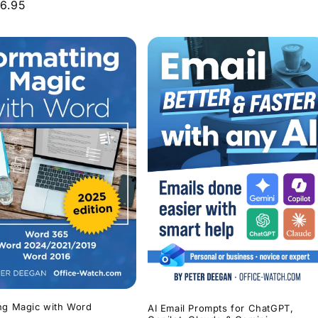
r
6.95
price
ng Magic with Word
AI Email Prompts for ChatGPT,