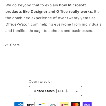
We go beyond that to explain
how Microsoft
products like Designer and Office really works
. It’s
the combined experience of over twenty years at
Office-Watch.com helping everyone from individuals
and families through to schools and businesses.
Share
Country/region
United States | USD $
Payment