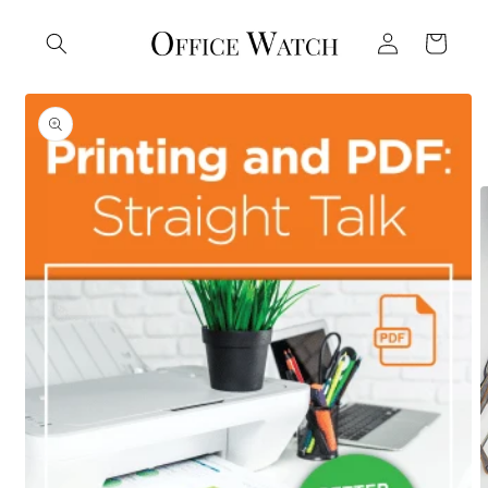
Skip to
Log
content
Cart
in
Skip to
product
information