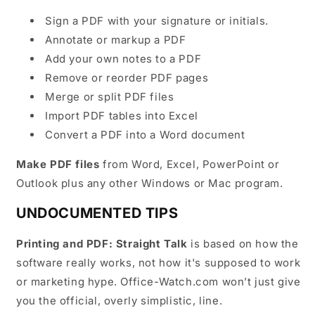
Sign a PDF with your signature or initials.
Annotate or markup a PDF
Add your own notes to a PDF
Remove or reorder PDF pages
Merge or split PDF files
Import PDF tables into Excel
Convert a PDF into a Word document
Make PDF files
from Word, Excel, PowerPoint or
Outlook plus any other Windows or Mac program.
UNDOCUMENTED TIPS
Printing and PDF: Straight Talk
is based on how the
software really works, not how it's supposed to work
or marketing hype. Office-Watch.com won’t just give
you the official, overly simplistic, line.