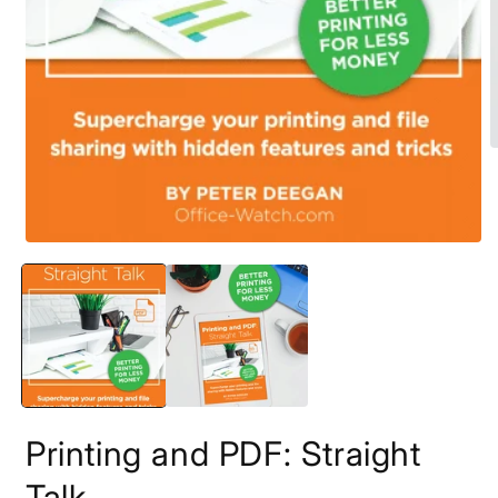
O
m
2
i
m
Open
media
1
in
modal
Printing and PDF: Straight
Talk