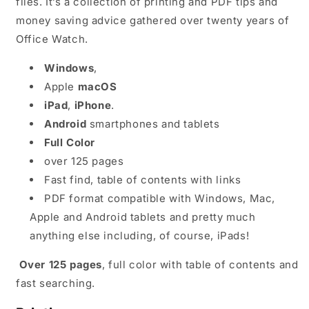
files. It’s a collection of printing and PDF tips and
money saving advice gathered over twenty years of
Office Watch.
Windows
,
Apple
macOS
iPad
,
iPhone
.
Android
smartphones and tablets
Full Color
over 125 pages
Fast find, table of contents with links
PDF format compatible with Windows, Mac,
Apple and Android tablets and pretty much
anything else including, of course, iPads!
Over 125 pages
, full color with table of contents and
fast searching.