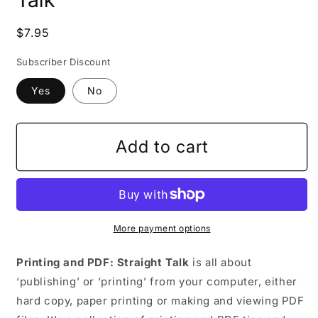
Regular
$7.95
price
Subscriber Discount
Yes
No
Add to cart
More payment options
Printing and PDF: Straight Talk
is all about
‘publishing’ or ‘printing’ from your computer, either
hard copy, paper printing or making and viewing PDF