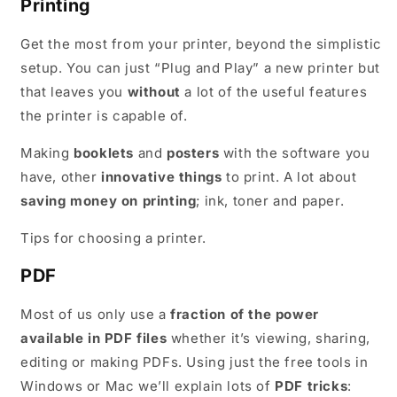
Printing
Get the most from your printer, beyond the simplistic
setup. You can just “Plug and Play” a new printer but
that leaves you
without
a lot of the useful features
the printer is capable of.
Making
booklets
and
posters
with the software you
have, other
innovative things
to print. A lot about
saving money on printing
; ink, toner and paper.
Tips for choosing a printer.
PDF
Most of us only use a
fraction of the power
available in PDF files
whether it’s viewing, sharing,
editing or making PDFs. Using just the free tools in
Windows or Mac we’ll explain lots of
PDF tricks
: